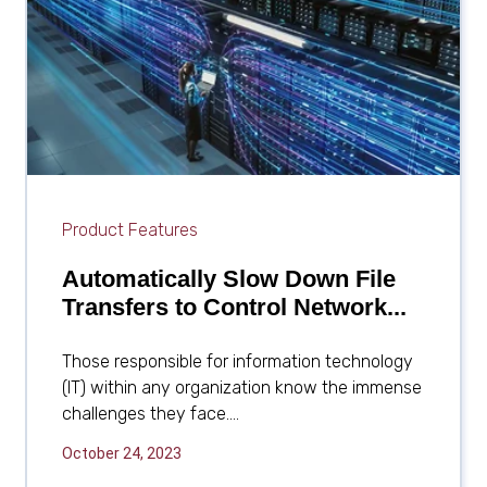
Software
FAQs
for Enterprises
Availability & Recovery
MFT Servers for
MFT
Enterprises
DFS File Replication
File Archiving & Backup
File Distribution
Software
File Locking Software
Product Features
Disaster Recovery
Automatically Slow Down File
Transfers to Control Network...
Software
Those responsible for information technology
(IT) within any organization know the immense
challenges they face....
October 24, 2023