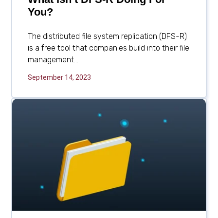
You?
The distributed file system replication (DFS-R)
is a free tool that companies build into their file
management...
September 14, 2023