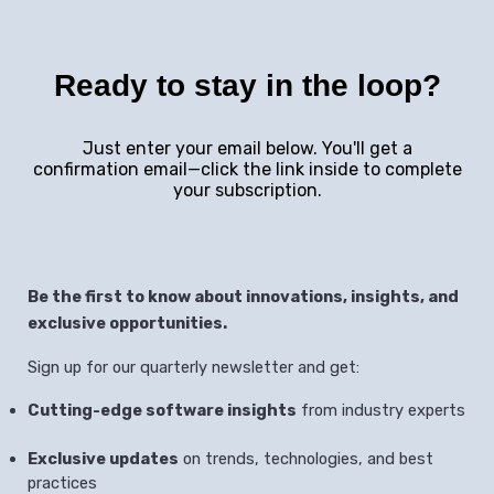
Ready to stay in the loop?
Just enter your email below. You'll get a
confirmation email—click the link inside to complete
your subscription.
Be the first to know about innovations, insights, and
exclusive opportunities.
Sign up for our quarterly newsletter and get:
Cutting-edge software insights
from industry experts
Exclusive updates
on trends, technologies, and best
practices