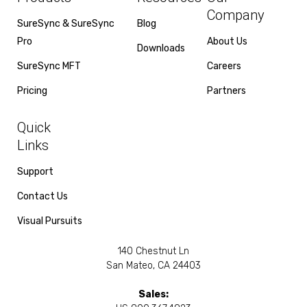
Company
SureSync & SureSync
Blog
Pro
About Us
Downloads
SureSync MFT
Careers
Pricing
Partners
Quick
Links
Support
Contact Us
Visual Pursuits
140 Chestnut Ln
San Mateo, CA 24403
Sales: