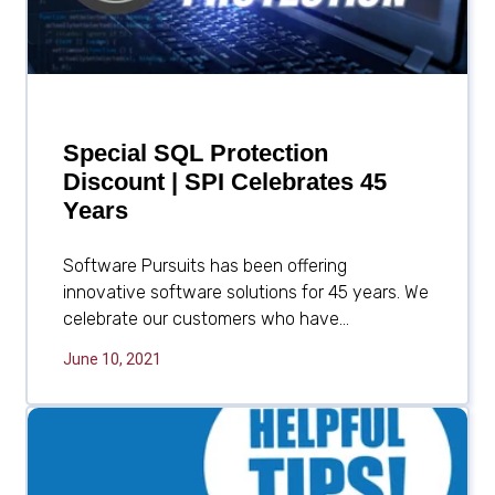
Special SQL Protection
Discount | SPI Celebrates 45
Years
Software Pursuits has been offering
innovative software solutions for 45 years. We
celebrate our customers who have...
June 10, 2021