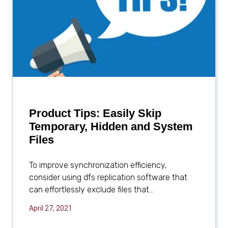
Product Tips: Easily Skip
Temporary, Hidden and System
Files
To improve synchronization efficiency,
consider using dfs replication software that
can effortlessly exclude files that...
April 27, 2021