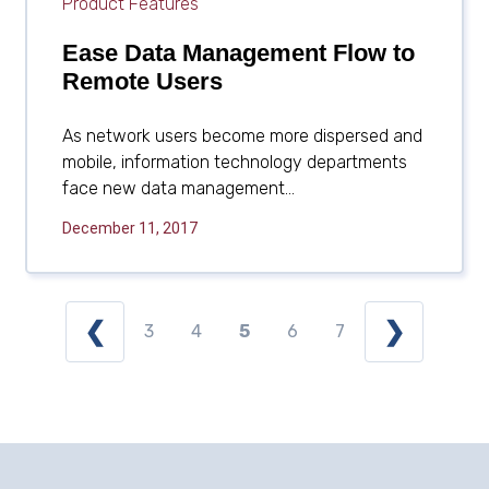
Product Features
Ease Data Management Flow to
Remote Users
As network users become more dispersed and
mobile, information technology departments
face new data management...
December 11, 2017
❮
❯
3
4
5
6
7