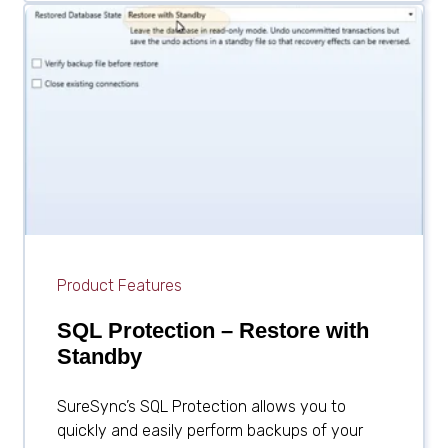
Product Features
SQL Protection – Restore with
Standby
SureSync’s SQL Protection allows you to
quickly and easily perform backups of your