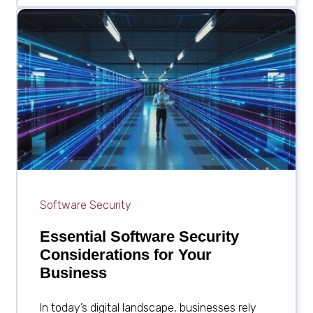
Software Security
Essential Software Security
Considerations for Your
Business
In today’s digital landscape, businesses rely