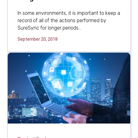
In some environments, it is important to keep a
record of all of the actions performed by
SureSync for longer periods...
September 20, 2018