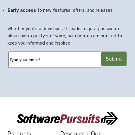
Early access
to new features, offers, and releases
Whether you're a developer, IT leader, or just passionate
about high-quality software, our updates are crafted to
keep you informed and inspired.
Products
Resources
Our