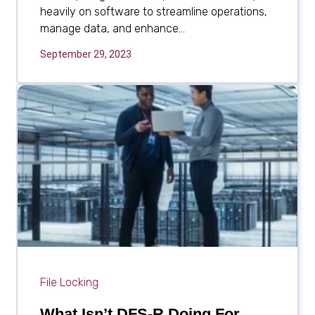
heavily on software to streamline operations,
manage data, and enhance...
September 29, 2023
File Locking
What Isn’t DFS-R Doing For