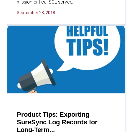
mission critical SQL server...
September 28, 2018
Product Tips: Exporting
SureSync Log Records for
Long-Term...