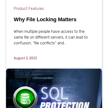
Product Features
Why File Locking Matters
When multiple people have access to the
same file on different servers, it can lead to
confusion, “file conflicts” and...
August 3, 2023