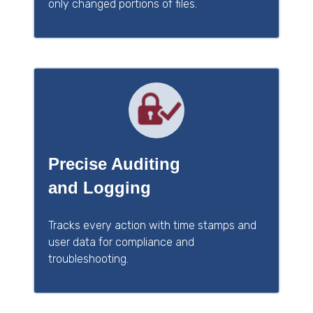
only changed portions of files.
Precise Auditing
and Logging
Tracks every action with time stamps and
user data for compliance and
troubleshooting.