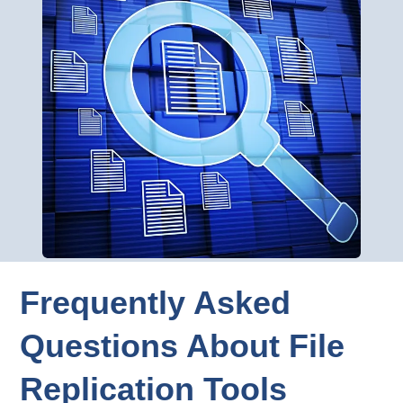
Frequently Asked
Questions About File
Replication Tools