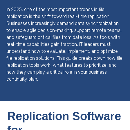
In 2025, one of the most important trends in file
replication is the shift toward real-time replication.
Businesses increasingly demand data synchronization
to enable agile decision-making, support remote teams,
and safeguard critical files from data loss. As tools with
real-time capabilities gain traction, IT leaders must
understand how to evaluate, implement, and optimize
file replication solutions. This guide breaks down how file
replication tools work, what features to prioritize, and
how they can play a critical role in your business
continuity plan.
Replication Software
for