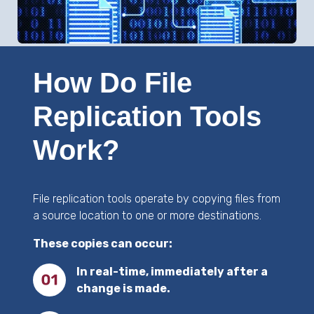
How Do File
Replication Tools
Work?
File replication tools operate by copying files from
a source location to one or more destinations.
These copies can occur:
In real-time, immediately after a
change is made.