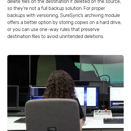
delete files on the destination if deleted on the source,
so they’re not a full backup solution. For proper
backups with versioning, SureSync’s archiving module
offers a better option by storing copies on a hard drive,
or you can use one-way rules that preserve
destination files to avoid unintended deletions.