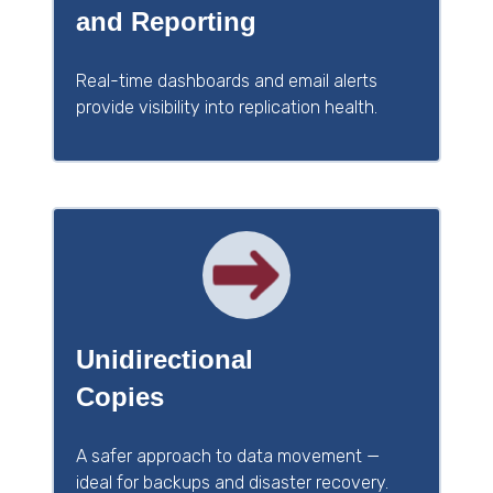
and Reporting
Real-time dashboards and email alerts
provide visibility into replication health.
Unidirectional
Copies
A safer approach to data movement —
ideal for backups and disaster recovery.