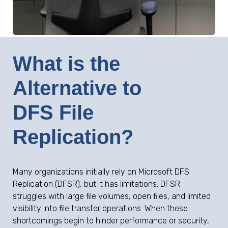
What is the
Alternative to
DFS File
Replication?
Many organizations initially rely on Microsoft DFS
Replication (DFSR), but it has limitations. DFSR
struggles with large file volumes, open files, and limited
visibility into file transfer operations. When these
shortcomings begin to hinder performance or security,