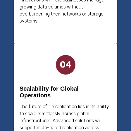
growing data volumes without
overburdening their networks or storage
systems.
Scalability for Global
Operations
The future of file replication lies in its ability
to scale effortlessly across global
infrastructures. Advanced solutions will
support multi-tiered replication across