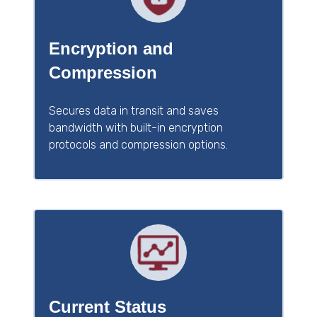
Encryption and
Compression
Secures data in transit and saves
bandwidth with built-in encryption
protocols and compression options.
Current Status