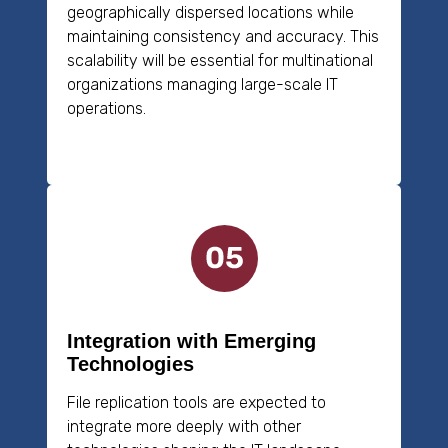
geographically dispersed locations while
maintaining consistency and accuracy. This
scalability will be essential for multinational
organizations managing large-scale IT
operations.
Integration with Emerging
Technologies
File replication tools are expected to
integrate more deeply with other