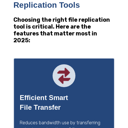
Replication Tools
Choosing the right file replication
tool is critical. Here are the
features that matter most in
2025:
Efficient Smart
File Transfer
Reduces bandwidth use by transferring