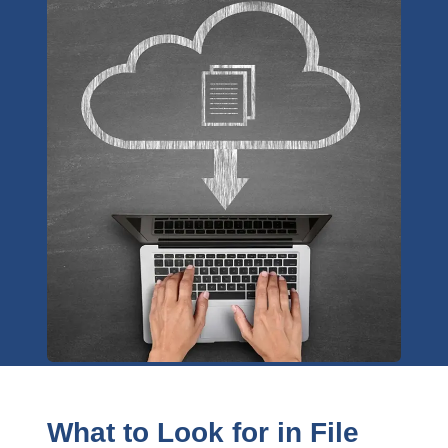
What to Look for in File