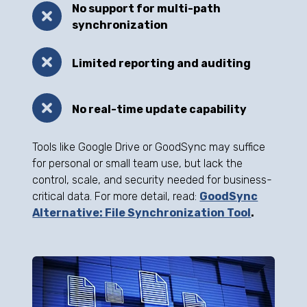
No support for multi-path
synchronization
Limited reporting and auditing
No real-time update capability
Tools like Google Drive or GoodSync may suffice
for personal or small team use, but lack the
control, scale, and security needed for business-
critical data. For more detail, read:
GoodSync
Alternative: File Synchronization Tool
.