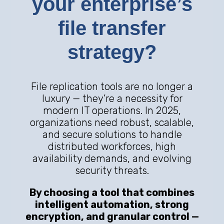
your enterprise’s
file transfer
strategy?
File replication tools are no longer a
luxury — they’re a necessity for
modern IT operations. In 2025,
organizations need robust, scalable,
and secure solutions to handle
distributed workforces, high
availability demands, and evolving
security threats.
By choosing a tool that combines
intelligent automation, strong
encryption, and granular control —