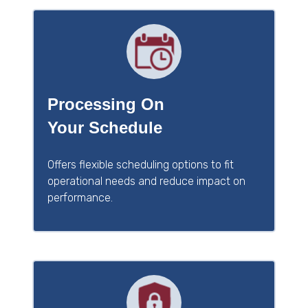
Processing On
Your Schedule
Offers flexible scheduling options to fit
operational needs and reduce impact on
performance.