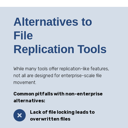
Alternatives to
File
Replication Tools
While many tools offer replication-like features,
not all are designed for enterprise-scale file
movement.
Common pitfalls with non-enterprise
alternatives:
Lack of file locking leads to
overwritten files