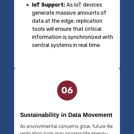
IoT Support:
As IoT devices
generate massive amounts of
data at the edge, replication
tools will ensure that critical
information is synchronized with
central systems in real time.
Sustainability in Data Movement
As environmental concerns grow, future file
replication tools may incorporate energy-