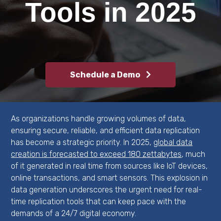
Software
Tools in 2025
FAQs
for Enterprises
Availability & Recovery
MFT Servers for
MFT
Enterprises
DFS File Replication
File Archiving & Backup
File Distribution
Schedule a Demo
Software
File Locking Software
Disaster Recovery
As organizations handle growing volumes of data,
ensuring secure, reliable, and efficient data replication
Software
has become a strategic priority. In 2025,
global data
creation is forecasted to exceed 180 zettabytes
, much
of it generated in real time from sources like IoT devices,
online transactions, and smart sensors. This explosion in
data generation underscores the urgent need for real-
time replication tools that can keep pace with the
demands of a 24/7 digital economy.