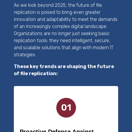
As we look beyond 2025, the future of file
replication is poised to bring even greater
innovation and adaptability to meet the demands
of an increasingly complex digital landscape.
Organizations are no longer just seeking basic
replication tools; they need intelligent, secure,
and scalable solutions that align with modern IT
strategies.
These key trends are shaping the future
of file replication:
Proactive Defense Against