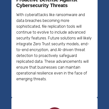
Cybersecurity Threats
With cyberattacks like ransomware and
data breaches becoming more
sophisticated, file replication tools will
continue to evolve to include advanced
security features. Future solutions will likely
integrate Zero Trust security models, end-
to-end encryption, and AI-driven threat
detection to proactively safeguard
replicated data. These advancements will
ensure that businesses can maintain
operational resilience even in the face of
emerging threats.