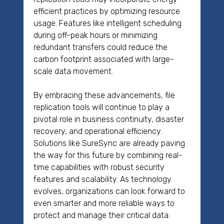
efficient practices by optimizing resource
usage. Features like intelligent scheduling
during off-peak hours or minimizing
redundant transfers could reduce the
carbon footprint associated with large-
scale data movement.
By embracing these advancements, file
replication tools will continue to play a
pivotal role in business continuity, disaster
recovery, and operational efficiency.
Solutions like SureSync are already paving
the way for this future by combining real-
time capabilities with robust security
features and scalability. As technology
evolves, organizations can look forward to
even smarter and more reliable ways to
protect and manage their critical data.