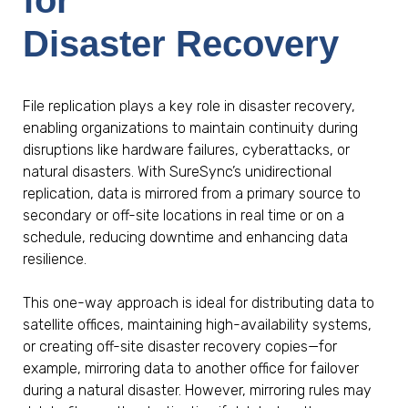
Disaster Recovery
File replication plays a key role in disaster recovery,
enabling organizations to maintain continuity during
disruptions like hardware failures, cyberattacks, or
natural disasters. With SureSync’s unidirectional
replication, data is mirrored from a primary source to
secondary or off-site locations in real time or on a
schedule, reducing downtime and enhancing data
resilience.
This one-way approach is ideal for distributing data to
satellite offices, maintaining high-availability systems,
or creating off-site disaster recovery copies—for
example, mirroring data to another office for failover
during a natural disaster. However, mirroring rules may