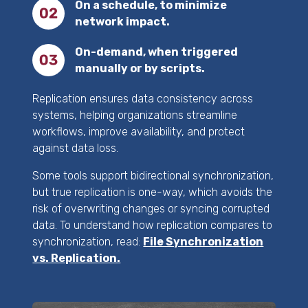
On a schedule, to minimize
network impact.
On-demand, when triggered
manually or by scripts.
Replication ensures data consistency across
systems, helping organizations streamline
workflows, improve availability, and protect
against data loss.
Some tools support bidirectional synchronization,
but true replication is one-way, which avoids the
risk of overwriting changes or syncing corrupted
data. To understand how replication compares to
synchronization, read:
File Synchronization
vs. Replication.