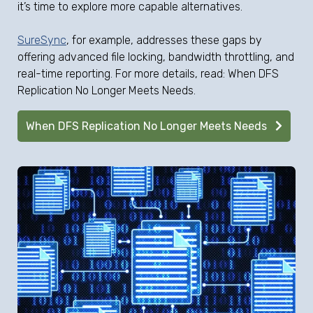
it’s time to explore more capable alternatives.
SureSync
, for example, addresses these gaps by
offering advanced file locking, bandwidth throttling, and
real-time reporting. For more details, read: When DFS
Replication No Longer Meets Needs.
When DFS Replication No Longer Meets Needs