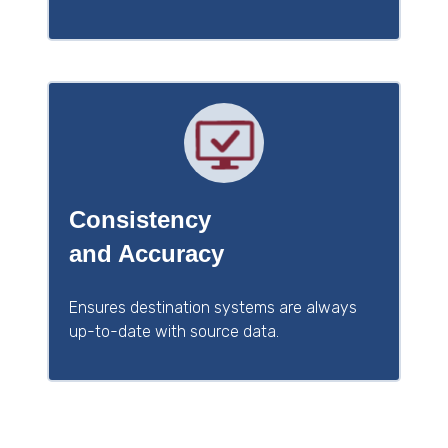
Consistency
and Accuracy
Ensures destination systems are always
up-to-date with source data.