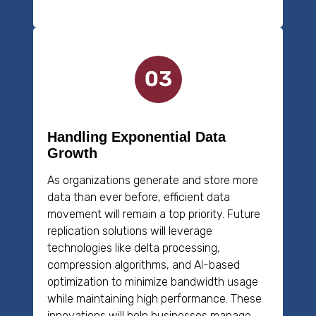
Handling Exponential Data
Growth
As organizations generate and store more
data than ever before, efficient data
movement will remain a top priority. Future
replication solutions will leverage
technologies like delta processing,
compression algorithms, and AI-based
optimization to minimize bandwidth usage
while maintaining high performance. These
innovations will help businesses manage