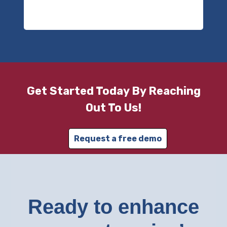
Get Started Today By Reaching
Out To Us!
Request a free demo
Ready to enhance