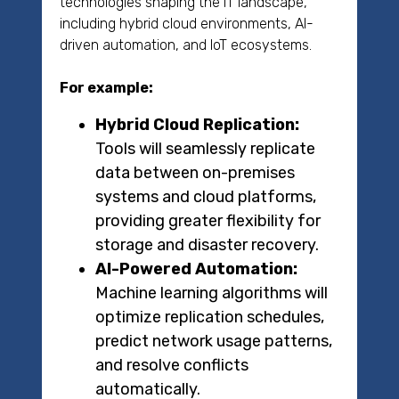
technologies shaping the IT landscape,
including hybrid cloud environments, AI-
driven automation, and IoT ecosystems.
For example:
Hybrid Cloud Replication:
Tools will seamlessly replicate
data between on-premises
systems and cloud platforms,
providing greater flexibility for
storage and disaster recovery.
AI-Powered Automation:
Machine learning algorithms will
optimize replication schedules,
predict network usage patterns,
and resolve conflicts
automatically.