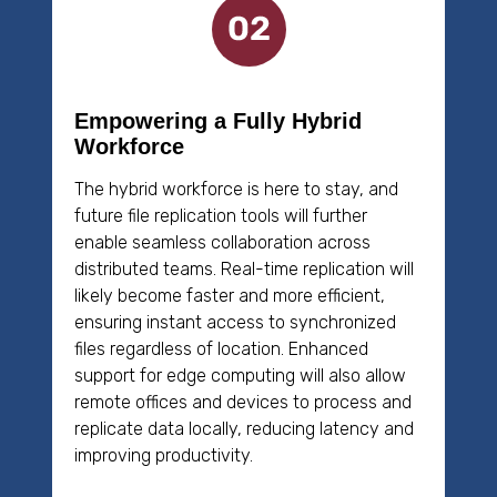
Empowering a Fully Hybrid
Workforce
The hybrid workforce is here to stay, and
future file replication tools will further
enable seamless collaboration across
distributed teams. Real-time replication will
likely become faster and more efficient,
ensuring instant access to synchronized
files regardless of location. Enhanced
support for edge computing will also allow
remote offices and devices to process and
replicate data locally, reducing latency and
improving productivity.